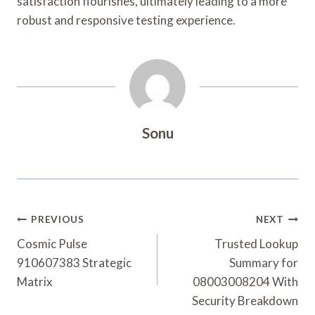
satisfaction flourishes, ultimately leading to a more
robust and responsive testing experience.
Sonu
Post
PREVIOUS
NEXT
Navigation
Cosmic Pulse
Trusted Lookup
910607383 Strategic
Summary for
Matrix
08003008204 With
Security Breakdown