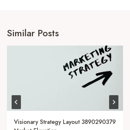
Similar Posts
Visionary Strategy Layout 3890290379