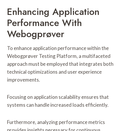
Enhancing Application
Performance With
Webogprøver
To enhance application performance within the
Webogprøver Testing Platform, a multifaceted
approach must be employed that integrates both
technical optimizations and user experience
improvements.
Focusing on application scalability ensures that
systems can handle increased loads efficiently.
Furthermore, analyzing performance metrics
provides insights necessary for continuous