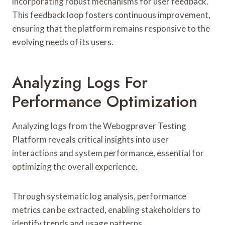
incorporating robust mechanisms for user feedback.
This feedback loop fosters continuous improvement,
ensuring that the platform remains responsive to the
evolving needs of its users.
Analyzing Logs For
Performance Optimization
Analyzing logs from the Webogprøver Testing
Platform reveals critical insights into user
interactions and system performance, essential for
optimizing the overall experience.
Through systematic log analysis, performance
metrics can be extracted, enabling stakeholders to
identify trends and usage patterns.