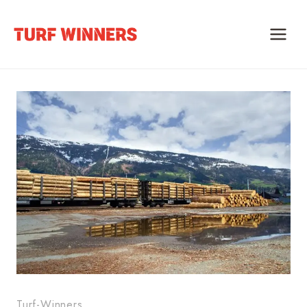
Skip
to
content
Turf-Winners