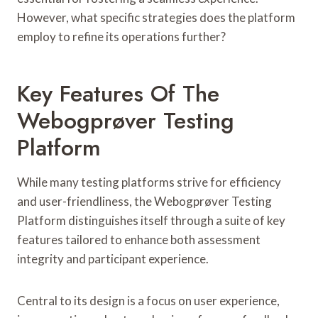
However, what specific strategies does the platform
employ to refine its operations further?
Key Features Of The
Webogprøver Testing
Platform
While many testing platforms strive for efficiency
and user-friendliness, the Webogprøver Testing
Platform distinguishes itself through a suite of key
features tailored to enhance both assessment
integrity and participant experience.
Central to its design is a focus on user experience,