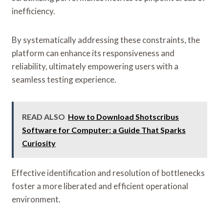
inefficiency.
By systematically addressing these constraints, the
platform can enhance its responsiveness and
reliability, ultimately empowering users with a
seamless testing experience.
READ ALSO
How to Download Shotscribus
Software for Computer: a Guide That Sparks
Curiosity
Effective identification and resolution of bottlenecks
foster a more liberated and efficient operational
environment.