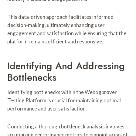
This data-driven approach facilitates informed
decision-making, ultimately enhancing user
engagement and satisfaction while ensuring that the
platform remains efficient and responsive.
Identifying And Addressing
Bottlenecks
Identifying bottlenecks within the Webogprøver
Testing Platform is crucial for maintaining optimal
performance and user satisfaction.
Conducting a thorough bottleneck analysis involves
scrutinizing performance metrics to pinpoint areas of