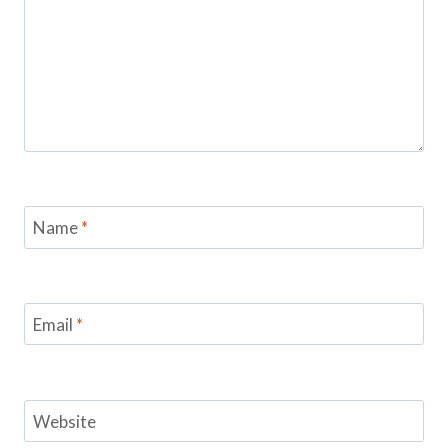
Name
*
Email
*
Website