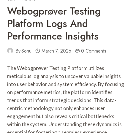
Webogprøver Testing
Platform Logs And
Performance Insights
By
Sonu
March 7, 2026
0 Comments
The Webogprøver Testing Platform utilizes
meticulous log analysis to uncover valuable insights
into user behavior and system efficiency. By focusing
on performance metrics, the platform identifies
trends that inform strategic decisions. This data-
centric methodology not only enhances user
engagement but also reveals critical bottlenecks
within the system. Understanding these dynamics is
essential for fostering a seamless experience.