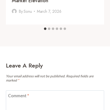
Market Elevation
By
Sonu
March 7, 2026
Leave A Reply
Your email address will not be published.
Required fields are
marked
*
Comment
*