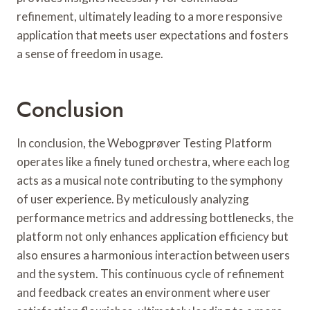
refinement, ultimately leading to a more responsive
application that meets user expectations and fosters
a sense of freedom in usage.
Conclusion
In conclusion, the Webogprøver Testing Platform
operates like a finely tuned orchestra, where each log
acts as a musical note contributing to the symphony
of user experience. By meticulously analyzing
performance metrics and addressing bottlenecks, the
platform not only enhances application efficiency but
also ensures a harmonious interaction between users
and the system. This continuous cycle of refinement
and feedback creates an environment where user