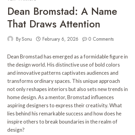
Dean Bromstad: A Name
That Draws Attention
By
Sonu
February 6, 2026
0 Comments
Dean Bromstad has emerged as a formidable figure in
the design world. His distinctive use of bold colors
and innovative patterns captivates audiences and
transforms ordinary spaces. This unique approach
not only reshapes interiors but also sets new trends in
home design. As a mentor, Bromstad influences
aspiring designers to express their creativity. What
lies behind his remarkable success and how does he
inspire others to break boundaries in the realm of
design?