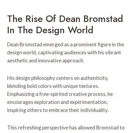
The Rise Of Dean Bromstad
In The Design World
Dean Bromstad emerged as a prominent figure in the
design world, captivating audiences with his vibrant
aesthetic and innovative approach.
His design philosophy centers on authenticity,
blending bold colors with unique textures.
Emphasizing a free-spirited creative process, he
encourages exploration and experimentation,
inspiring others to embrace their individuality.
This refreshing perspective has allowed Bromstad to