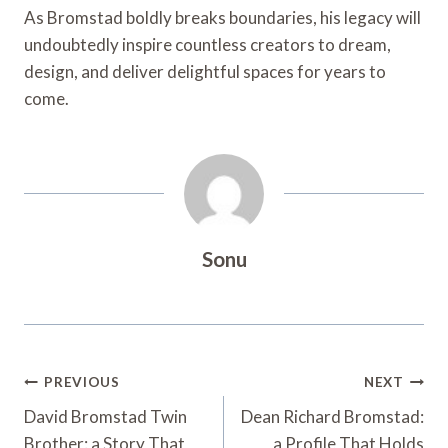
As Bromstad boldly breaks boundaries, his legacy will
undoubtedly inspire countless creators to dream,
design, and deliver delightful spaces for years to
come.
Sonu
Post
PREVIOUS
NEXT
Navigation
David Bromstad Twin
Dean Richard Bromstad:
Brother: a Story That
a Profile That Holds