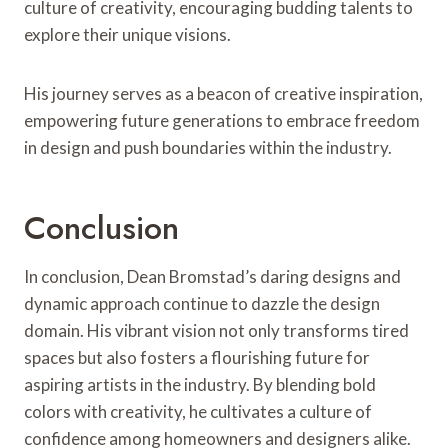
culture of creativity, encouraging budding talents to
explore their unique visions.
His journey serves as a beacon of creative inspiration,
empowering future generations to embrace freedom
in design and push boundaries within the industry.
Conclusion
In conclusion, Dean Bromstad’s daring designs and
dynamic approach continue to dazzle the design
domain. His vibrant vision not only transforms tired
spaces but also fosters a flourishing future for
aspiring artists in the industry. By blending bold
colors with creativity, he cultivates a culture of
confidence among homeowners and designers alike.