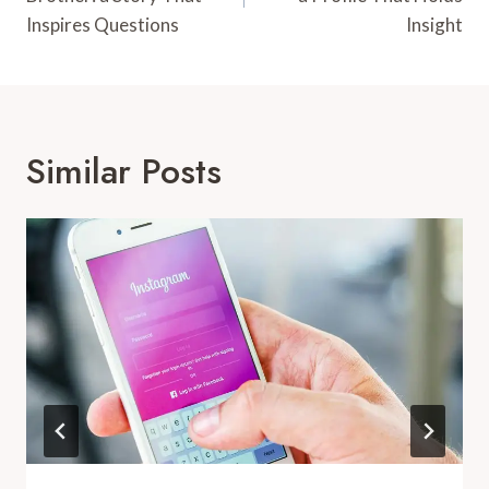
Inspires Questions
Insight
Similar Posts