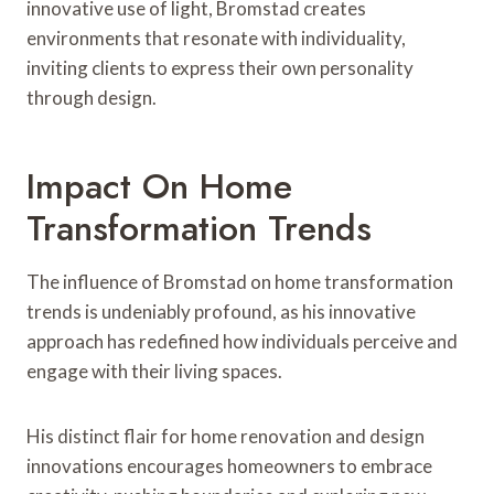
innovative use of light, Bromstad creates
environments that resonate with individuality,
inviting clients to express their own personality
through design.
Impact On Home
Transformation Trends
The influence of Bromstad on home transformation
trends is undeniably profound, as his innovative
approach has redefined how individuals perceive and
engage with their living spaces.
His distinct flair for home renovation and design
innovations encourages homeowners to embrace