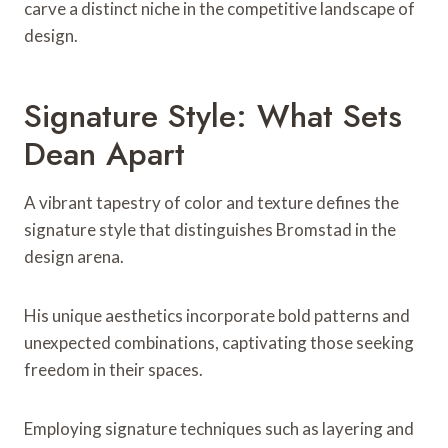
carve a distinct niche in the competitive landscape of
design.
Signature Style: What Sets
Dean Apart
A vibrant tapestry of color and texture defines the
signature style that distinguishes Bromstad in the
design arena.
His unique aesthetics incorporate bold patterns and
unexpected combinations, captivating those seeking
freedom in their spaces.
Employing signature techniques such as layering and