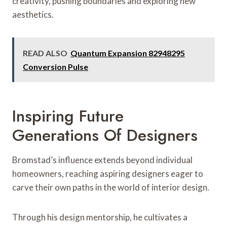
creativity, pushing boundaries and exploring new
aesthetics.
READ ALSO
Quantum Expansion 82948295
Conversion Pulse
Inspiring Future
Generations Of Designers
Bromstad’s influence extends beyond individual
homeowners, reaching aspiring designers eager to
carve their own paths in the world of interior design.
Through his design mentorship, he cultivates a