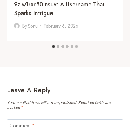
9zlw1rxc80insuv: A Username That
Sparks Intrigue
By
Sonu
February 6, 2026
Leave A Reply
Your email address will not be published.
Required fields are
marked
*
Comment
*