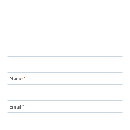
Name
*
Email
*