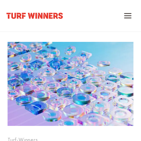
Skip
to
content
Turf-Winners