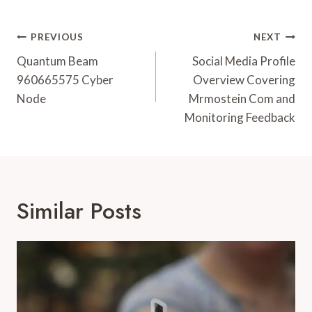
Post
PREVIOUS
NEXT
Navigation
Quantum Beam
Social Media Profile
960665575 Cyber
Overview Covering
Node
Mrmostein Com and
Monitoring Feedback
Similar Posts