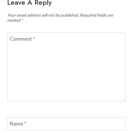
Leave A Reply
Your email address will not be published.
Required fields are
marked
*
Comment
*
Name
*