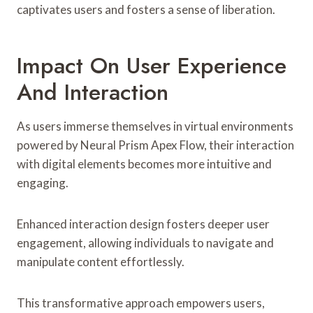
captivates users and fosters a sense of liberation.
Impact On User Experience
And Interaction
As users immerse themselves in virtual environments
powered by Neural Prism Apex Flow, their interaction
with digital elements becomes more intuitive and
engaging.
Enhanced interaction design fosters deeper user
engagement, allowing individuals to navigate and
manipulate content effortlessly.
This transformative approach empowers users,