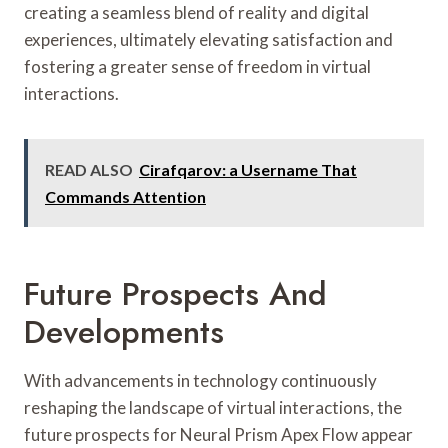
creating a seamless blend of reality and digital
experiences, ultimately elevating satisfaction and
fostering a greater sense of freedom in virtual
interactions.
READ ALSO
Cirafqarov: a Username That
Commands Attention
Future Prospects And
Developments
With advancements in technology continuously
reshaping the landscape of virtual interactions, the
future prospects for Neural Prism Apex Flow appear