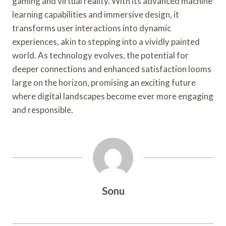
gaming and virtual reality. With its advanced machine
learning capabilities and immersive design, it
transforms user interactions into dynamic
experiences, akin to stepping into a vividly painted
world. As technology evolves, the potential for
deeper connections and enhanced satisfaction looms
large on the horizon, promising an exciting future
where digital landscapes become ever more engaging
and responsible.
Sonu