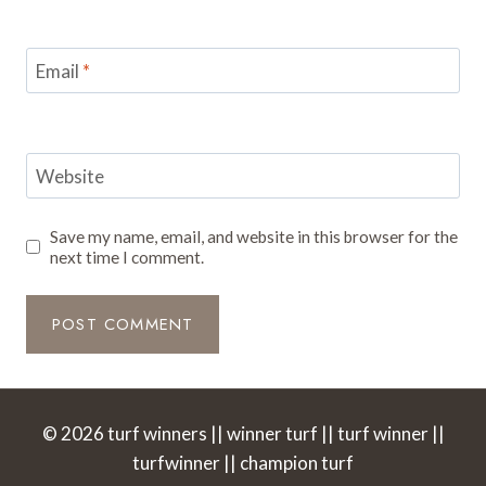
Email
*
Website
Save my name, email, and website in this browser for the
next time I comment.
© 2026 turf winners || winner turf || turf winner ||
turfwinner || champion turf