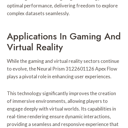
optimal performance, delivering freedom to explore
complex datasets seamlessly.
Applications In Gaming And
Virtual Reality
While the gaming and virtual reality sectors continue
to evolve, the Neural Prism 3122601126 Apex Flow
plays a pivotal role in enhancing user experiences.
This technology significantly improves the creation
of immersive environments, allowing players to
engage deeply with virtual worlds. Its capabilities in
real-time rendering ensure dynamic interactions,
providing a seamless and responsive experience that