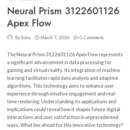
Neural Prism 3122601126
Apex Flow
By
Sonu
March 7, 2026
0 Comments
The Neural Prism 3122601126 Apex Flow represents
a significant advancement in data processing for
gaming and virtual reality. Its integration of machine
learning facilitates rapid data analysis and adaptive
algorithms. This technology aims to enhance user
experience through intuitive engagement and real-
time rendering. Understanding its applications and
implications could reveal how it shapes future digital
interactions and user satisfaction in unprecedented
ways. What lies ahead for this innovative technology?