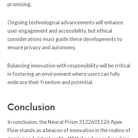
promising.
Ongoing technological advancements will enhance
user engagement and accessibility, but ethical
considerations must guide these developments to
ensure privacy and autonomy.
Balancing innovation with responsibility will be critical
in fostering an environment where users can fully
embrace their freedom and potential.
Conclusion
In conclusion, the Neural Prism 3122601126 Apex
Flow stands as a beacon of innovation in the realms of