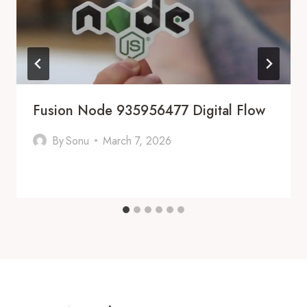
Fusion Node 935956477 Digital Flow
By
Sonu
March 7, 2026