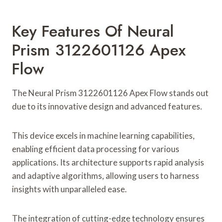
Key Features Of Neural
Prism 3122601126 Apex
Flow
The Neural Prism 3122601126 Apex Flow stands out
due to its innovative design and advanced features.
This device excels in machine learning capabilities,
enabling efficient data processing for various
applications. Its architecture supports rapid analysis
and adaptive algorithms, allowing users to harness
insights with unparalleled ease.
The integration of cutting-edge technology ensures