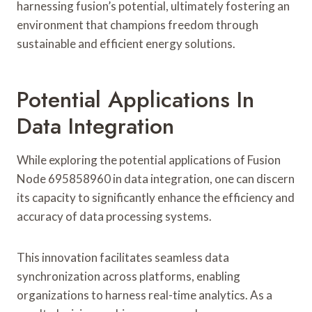
harnessing fusion’s potential, ultimately fostering an
environment that champions freedom through
sustainable and efficient energy solutions.
Potential Applications In
Data Integration
While exploring the potential applications of Fusion
Node 695858960 in data integration, one can discern
its capacity to significantly enhance the efficiency and
accuracy of data processing systems.
This innovation facilitates seamless data
synchronization across platforms, enabling
organizations to harness real-time analytics. As a