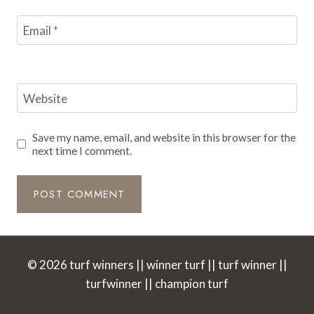
Email
*
Website
Save my name, email, and website in this browser for the
next time I comment.
© 2026 turf winners || winner turf || turf winner ||
turfwinner || champion turf