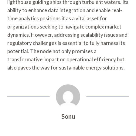
lighthouse guiding ships through turbulent waters. Its
ability to enhance data integration and enable real-
time analytics positions it as a vital asset for
organizations seeking to navigate complex market
dynamics. However, addressing scalability issues and
regulatory challenges is essential to fully harness its
potential. The node not only promises a
transformative impact on operational efficiency but
also paves the way for sustainable energy solutions.
Sonu