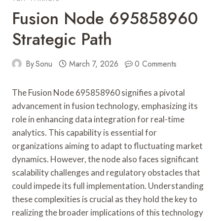
Fusion Node 695858960
Strategic Path
By
Sonu
March 7, 2026
0 Comments
The Fusion Node 695858960 signifies a pivotal
advancement in fusion technology, emphasizing its
role in enhancing data integration for real-time
analytics. This capability is essential for
organizations aiming to adapt to fluctuating market
dynamics. However, the node also faces significant
scalability challenges and regulatory obstacles that
could impede its full implementation. Understanding
these complexities is crucial as they hold the key to
realizing the broader implications of this technology