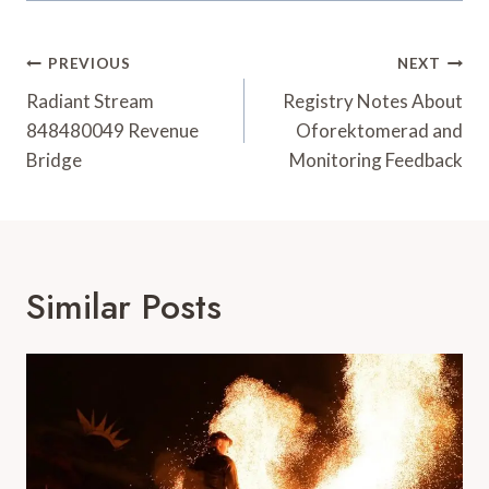
Post
PREVIOUS
NEXT
Navigation
Radiant Stream
Registry Notes About
848480049 Revenue
Oforektomerad and
Bridge
Monitoring Feedback
Similar Posts