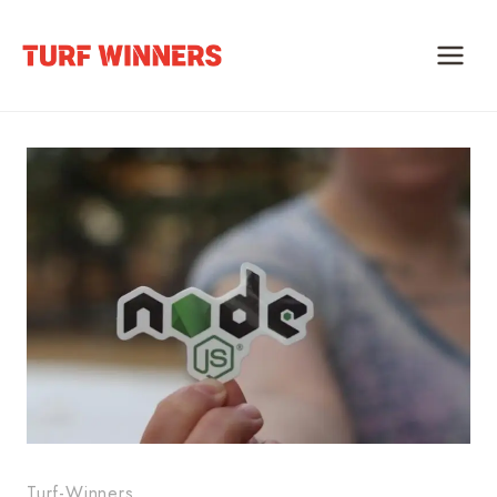
Skip
to
content
Turf-Winners