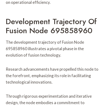
on operational efficiency.
Development Trajectory Of
Fusion Node 695858960
The development trajectory of Fusion Node
695858960 illustrates a pivotal phase in the
evolution of fusion technology.
Research advancements have propelled this node to
the forefront, emphasizing its role in facilitating
technological innovations.
Through rigorous experimentation and iterative
design, the node embodies a commitment to