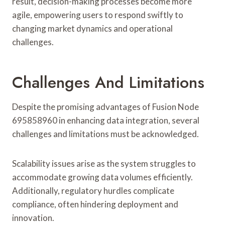
result, decision-making processes become more
agile, empowering users to respond swiftly to
changing market dynamics and operational
challenges.
Challenges And Limitations
Despite the promising advantages of Fusion Node
695858960 in enhancing data integration, several
challenges and limitations must be acknowledged.
Scalability issues arise as the system struggles to
accommodate growing data volumes efficiently.
Additionally, regulatory hurdles complicate
compliance, often hindering deployment and
innovation.