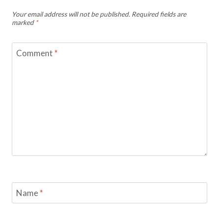
Your email address will not be published.
Required fields are
marked
*
Comment
*
Name
*