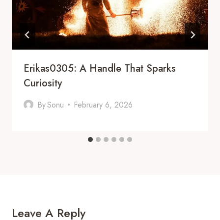
Erikas0305: A Handle That Sparks
Curiosity
By
Sonu
February 6, 2026
Leave A Reply