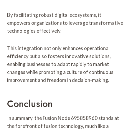
By facilitating robust digital ecosystems, it
empowers organizations to leverage transformative
technologies effectively.
This integration not only enhances operational
efficiency but also fosters innovative solutions,
enabling businesses to adapt rapidly to market
changes while promoting a culture of continuous
improvement and freedom in decision-making.
Conclusion
In summary, the Fusion Node 695858960 stands at
the forefront of fusion technology, much like a