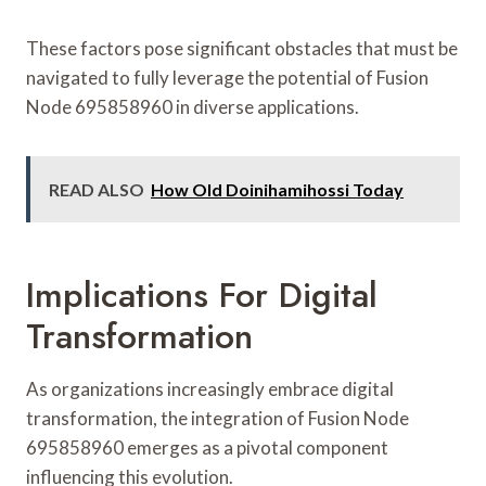
These factors pose significant obstacles that must be
navigated to fully leverage the potential of Fusion
Node 695858960 in diverse applications.
READ ALSO
How Old Doinihamihossi Today
Implications For Digital
Transformation
As organizations increasingly embrace digital
transformation, the integration of Fusion Node
695858960 emerges as a pivotal component
influencing this evolution.