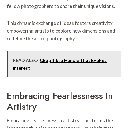
fellow photographers to share their unique visions.
This dynamic exchange of ideas fosters creativity,
empowering artists to explore new dimensions and
redefine the art of photography.
READ ALSO
Ckbpfhb: a Handle That Evokes
Interest
Embracing Fearlessness In
Artistry
Embracing fearlessness in artistry transforms the