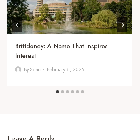
Brittdoney: A Name That Inspires
Interest
By
Sonu
February 6, 2026
Leave A Reply