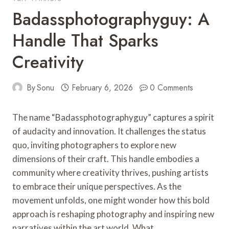
Badassphotographyguy: A
Handle That Sparks
Creativity
By
Sonu
February 6, 2026
0 Comments
The name “Badassphotographyguy” captures a spirit
of audacity and innovation. It challenges the status
quo, inviting photographers to explore new
dimensions of their craft. This handle embodies a
community where creativity thrives, pushing artists
to embrace their unique perspectives. As the
movement unfolds, one might wonder how this bold
approach is reshaping photography and inspiring new
narratives within the art world. What