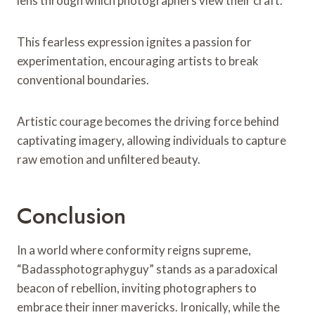
lens through which photographers view their craft.
This fearless expression ignites a passion for
experimentation, encouraging artists to break
conventional boundaries.
Artistic courage becomes the driving force behind
captivating imagery, allowing individuals to capture
raw emotion and unfiltered beauty.
Conclusion
In a world where conformity reigns supreme,
“Badassphotographyguy” stands as a paradoxical
beacon of rebellion, inviting photographers to
embrace their inner mavericks. Ironically, while the