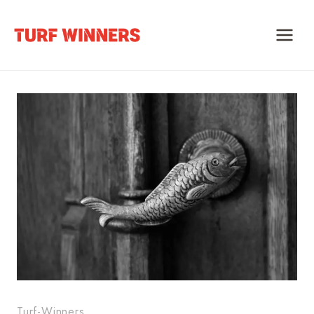
Skip
to
content
Turf-Winners