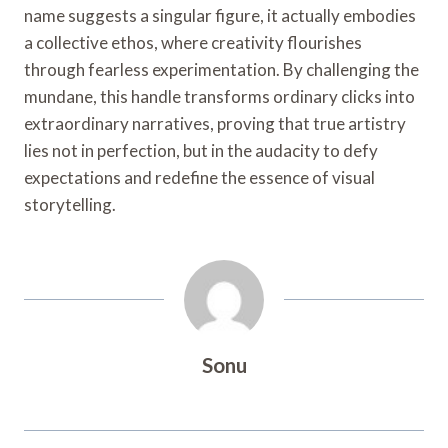
name suggests a singular figure, it actually embodies
a collective ethos, where creativity flourishes
through fearless experimentation. By challenging the
mundane, this handle transforms ordinary clicks into
extraordinary narratives, proving that true artistry
lies not in perfection, but in the audacity to defy
expectations and redefine the essence of visual
storytelling.
Sonu