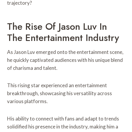
trajectory?
The Rise Of Jason Luv In
The Entertainment Industry
As Jason Luv emerged onto the entertainment scene,
he quickly captivated audiences with his unique blend
of charisma and talent.
This rising star experienced an entertainment
breakthrough, showcasing his versatility across
various platforms.
His ability to connect with fans and adapt to trends
solidified his presence in the industry, making him a