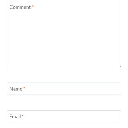
Comment
*
Name
*
Email
*