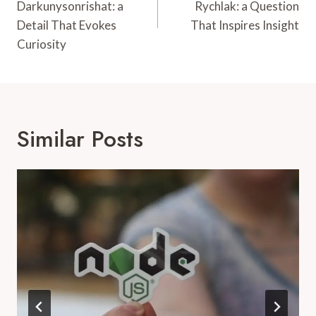
Darkunysonrishat: a
Rychlak: a Question
Detail That Evokes
That Inspires Insight
Curiosity
Similar Posts