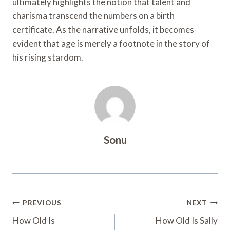
ultimately highlights the notion that talent and
charisma transcend the numbers on a birth
certificate. As the narrative unfolds, it becomes
evident that age is merely a footnote in the story of
his rising stardom.
Sonu
Post
PREVIOUS
NEXT
Navigation
How Old Is
How Old Is Sally