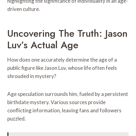
highlighting the significance of individuality in an age-
driven culture.
Uncovering The Truth: Jason
Luv’s Actual Age
How does one accurately determine the age of a
public figure like Jason Luv, whose life often feels
shrouded in mystery?
Age speculation surrounds him, fueled by a persistent
birthdate mystery. Various sources provide
conflicting information, leaving fans and followers
puzzled.