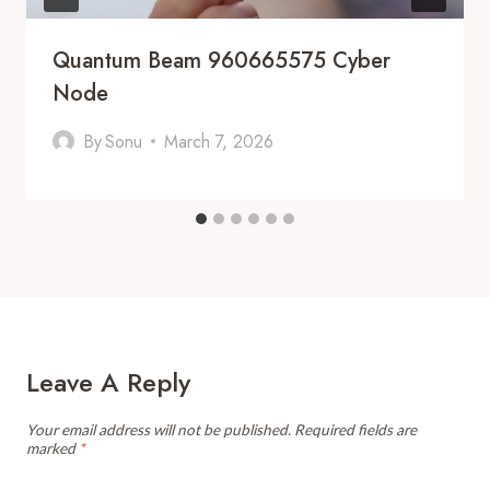
Quantum Beam 960665575 Cyber
Node
By
Sonu
March 7, 2026
Leave A Reply
Your email address will not be published.
Required fields are
marked
*