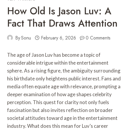
How Old Is Jason Luv: A
Fact That Draws Attention
By
Sonu
February 6, 2026
0 Comments
The age of Jason Luv has become a topic of
considerable intrigue within the entertainment
sphere. As a rising figure, the ambiguity surrounding
his birthdate only heightens public interest. Fans and
media often equate age with relevance, prompting a
deeper examination of how age shapes celebrity
perception. This quest for clarity not only fuels
fascination but also invites reflection on broader
societal attitudes toward age in the entertainment
industry. What does this mean for Luv’s career