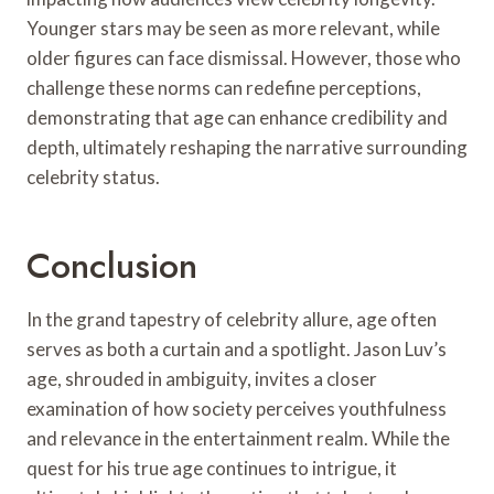
Younger stars may be seen as more relevant, while
older figures can face dismissal. However, those who
challenge these norms can redefine perceptions,
demonstrating that age can enhance credibility and
depth, ultimately reshaping the narrative surrounding
celebrity status.
Conclusion
In the grand tapestry of celebrity allure, age often
serves as both a curtain and a spotlight. Jason Luv’s
age, shrouded in ambiguity, invites a closer
examination of how society perceives youthfulness
and relevance in the entertainment realm. While the
quest for his true age continues to intrigue, it