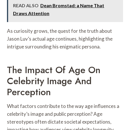
READ ALSO
Dean Bromstad: a Name That
Draws Attention
As curiosity grows, the quest for the truth about
Jason Luv’s actual age continues, highlighting the
intrigue surrounding his enigmatic persona.
The Impact Of Age On
Celebrity Image And
Perception
What factors contribute to the way age influences a
celebrity’s image and public perception? Age
stereotypes often dictate societal expectations,
impacting how audiences view celebrity longevity.