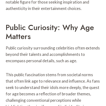
notable figure for those seeking inspiration and
authenticity in their entertainment choices.
Public Curiosity: Why Age
Matters
Public curiosity surrounding celebrities often extends
beyond their talents and accomplishments to
encompass personal details, such as age.
This public fascination stems from societal norms
that often link age to relevance and influence. As fans
seek to understand their idols more deeply, the quest
for age becomes a reflection of broader themes,
challenging conventional perceptions while