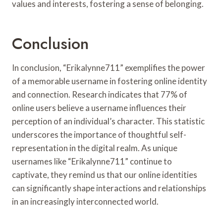
values and interests, fostering a sense of belonging.
Conclusion
In conclusion, “Erikalynne711” exemplifies the power
of a memorable username in fostering online identity
and connection. Research indicates that 77% of
online users believe a username influences their
perception of an individual’s character. This statistic
underscores the importance of thoughtful self-
representation in the digital realm. As unique
usernames like “Erikalynne711” continue to
captivate, they remind us that our online identities
can significantly shape interactions and relationships
in an increasingly interconnected world.