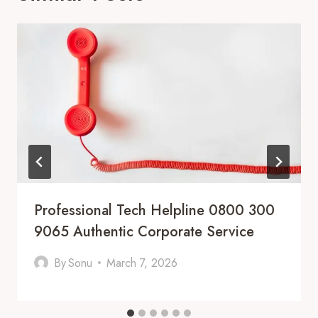
Professional Tech Helpline 0800 300
9065 Authentic Corporate Service
By
Sonu
March 7, 2026