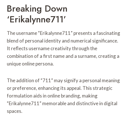
Breaking Down
‘Erikalynne711’
The username “Erikalynne711” presents a fascinating
blend of personal identity and numerical significance.
It reflects username creativity through the
combination of a first name and a surname, creating a
unique online persona.
The addition of “711” may signify a personal meaning
or preference, enhancing its appeal. This strategic
formulation aids in online branding, making
“Erikalynne711” memorable and distinctive in digital
spaces.