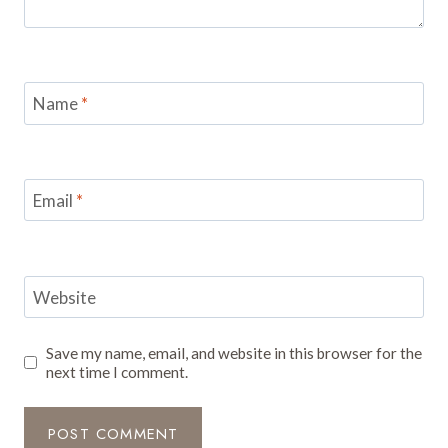
Name
*
Email
*
Website
Save my name, email, and website in this browser for the
next time I comment.