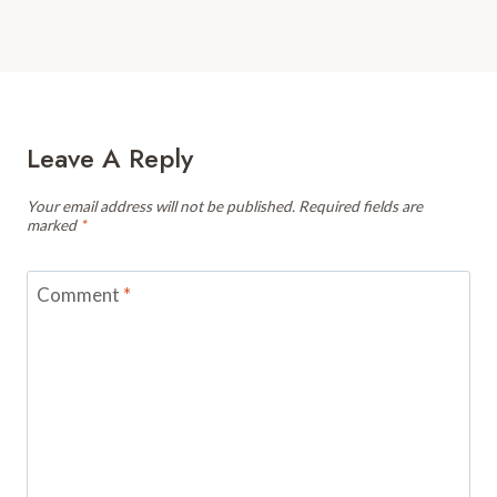
Leave A Reply
Your email address will not be published.
Required fields are
marked
*
Comment
*