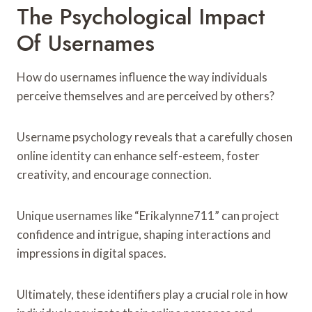
The Psychological Impact
Of Usernames
How do usernames influence the way individuals
perceive themselves and are perceived by others?
Username psychology reveals that a carefully chosen
online identity can enhance self-esteem, foster
creativity, and encourage connection.
Unique usernames like “Erikalynne711” can project
confidence and intrigue, shaping interactions and
impressions in digital spaces.
Ultimately, these identifiers play a crucial role in how