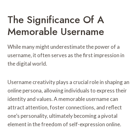
The Significance Of A
Memorable Username
While many might underestimate the power of a
username, it often serves as the first impression in
the digital world.
Username creativity plays a crucial role in shaping an
online persona, allowing individuals to express their
identity and values. A memorable username can
attract attention, foster connections, and reflect
one’s personality, ultimately becoming a pivotal
element in the freedom of self-expression online.