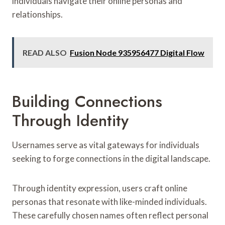
individuals navigate their online personas and
relationships.
READ ALSO
Fusion Node 935956477 Digital Flow
Building Connections
Through Identity
Usernames serve as vital gateways for individuals
seeking to forge connections in the digital landscape.
Through identity expression, users craft online
personas that resonate with like-minded individuals.
These carefully chosen names often reflect personal