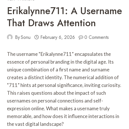
Erikalynne711: A Username
That Draws Attention
By
Sonu
February 6, 2026
0 Comments
The username “Erikalynne711” encapsulates the
essence of personal branding in the digital age. Its
unique combination of a first name and surname
creates a distinct identity. The numerical addition of
“711” hints at personal significance, inviting curiosity.
This raises questions about the impact of such
usernames on personal connections and self-
expression online. What makes a username truly
memorable, and how does it influence interactions in
the vast digital landscape?