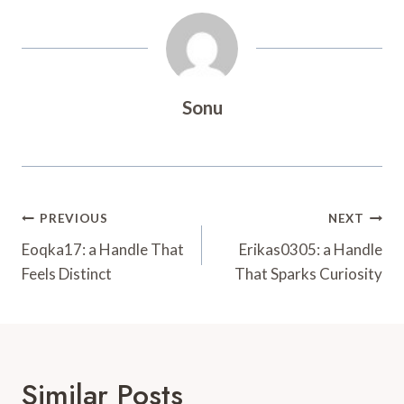
Sonu
Post
PREVIOUS
NEXT
Navigation
Eoqka17: a Handle That
Erikas0305: a Handle
Feels Distinct
That Sparks Curiosity
Similar Posts