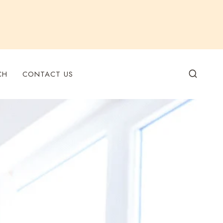
CH
CONTACT US