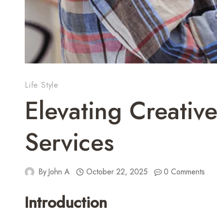
Life Style
Elevating Creativ
Services
By
John A
October 22, 2025
0 Comments
Introduction