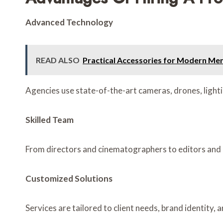
Advanced Technology
READ ALSO
Practical Accessories for Modern Me
Agencies use state-of-the-art cameras, drones, lighti
Skilled Team
From directors and cinematographers to editors and p
Customized Solutions
Services are tailored to client needs, brand identity,