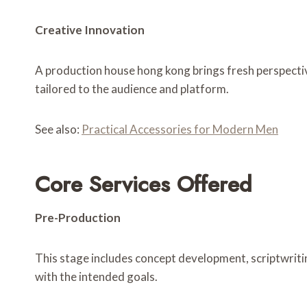
Creative Innovation
A production house hong kong brings fresh perspectiv
tailored to the audience and platform.
See also:
Practical Accessories for Modern Men
Core Services Offered
Pre-Production
This stage includes concept development, scriptwritin
with the intended goals.