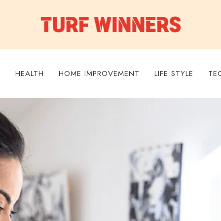
S
HEALTH
HOME IMPROVEMENT
LIFE STYLE
TE