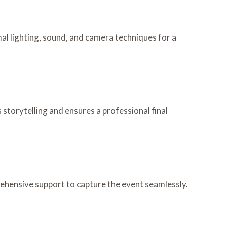
al lighting, sound, and camera techniques for a
 storytelling and ensures a professional final
rehensive support to capture the event seamlessly.