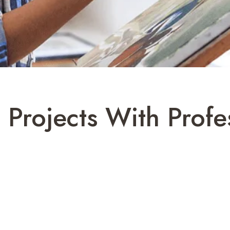
e Projects With Profe