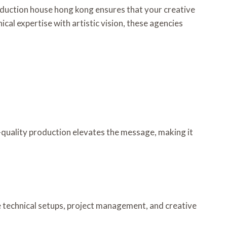
roduction house hong kong ensures that your creative
al expertise with artistic vision, these agencies
-quality production elevates the message, making it
 technical setups, project management, and creative