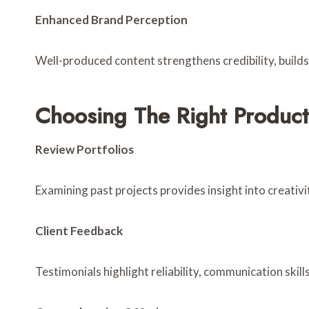
Enhanced Brand Perception
Well-produced content strengthens credibility, build
Choosing The Right Product
Review Portfolios
Examining past projects provides insight into creativit
Client Feedback
Testimonials highlight reliability, communication skills