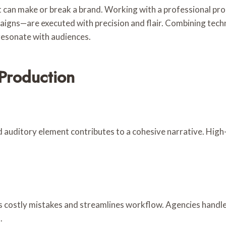
nt can make or break a brand. Working with a professional p
gns—are executed with precision and flair. Combining technic
 resonate with audiences.
 Production
d auditory element contributes to a cohesive narrative. High
s costly mistakes and streamlines workflow. Agencies handle
.