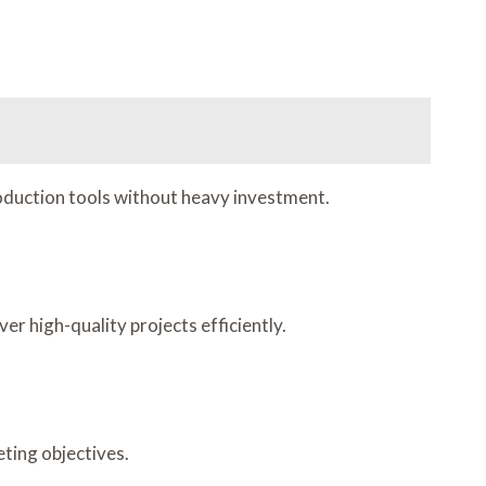
production tools without heavy investment.
 high-quality projects efficiently.
eting objectives.