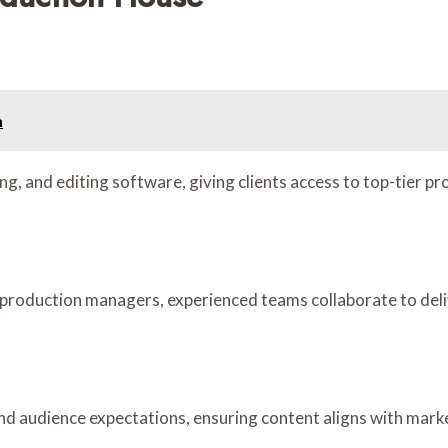
n
ng, and editing software, giving clients access to top-tier 
roduction managers, experienced teams collaborate to deliver
 and audience expectations, ensuring content aligns with mark