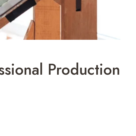
ssional Production