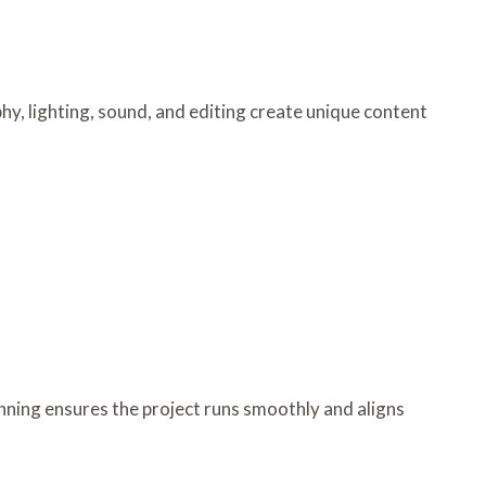
y, lighting, sound, and editing create unique content
nning ensures the project runs smoothly and aligns