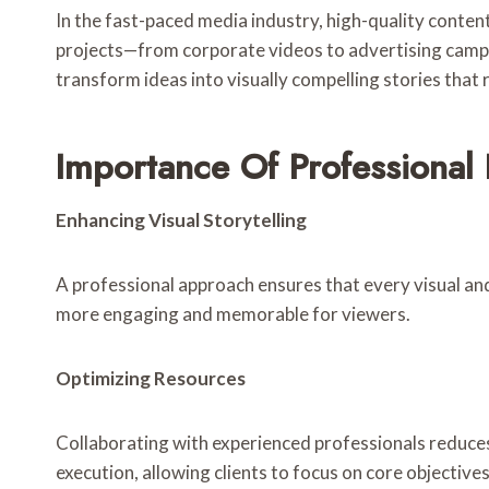
In the fast-paced media industry, high-quality conte
projects—from corporate videos to advertising campai
transform ideas into visually compelling stories that
Importance Of Professional
Enhancing Visual Storytelling
A professional approach ensures that every visual an
more engaging and memorable for viewers.
Optimizing Resources
Collaborating with experienced professionals reduce
execution, allowing clients to focus on core objectives