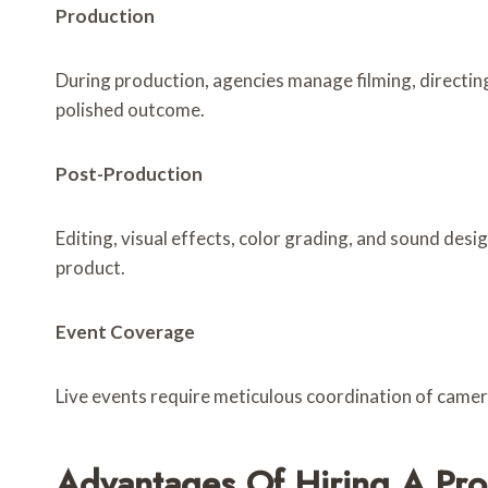
Production
During production, agencies manage filming, directin
polished outcome.
Post-Production
Editing, visual effects, color grading, and sound desi
product.
Event Coverage
Live events require meticulous coordination of camer
Advantages Of Hiring A Pr