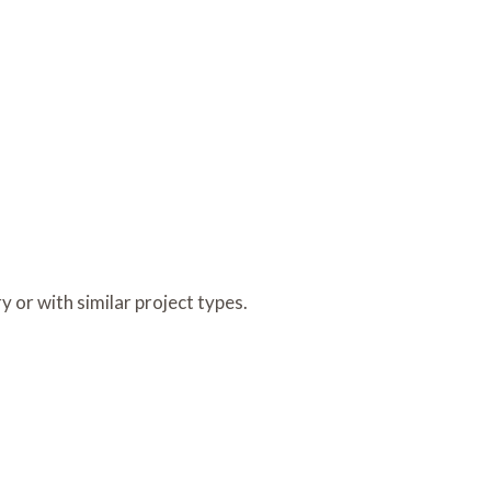
y or with similar project types.