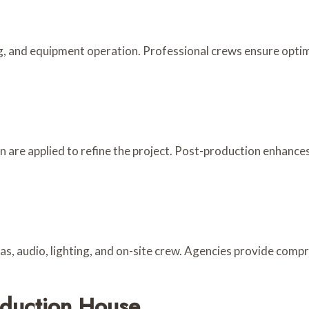
g, and equipment operation. Professional crews ensure optim
gn are applied to refine the project. Post-production enhances
as, audio, lighting, and on-site crew. Agencies provide comp
oduction House