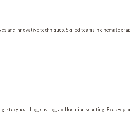
es and innovative techniques. Skilled teams in cinematograph
g, storyboarding, casting, and location scouting. Proper pla