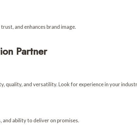
s trust, and enhances brand image.
ion Partner
y, quality, and versatility. Look for experience in your industr
, and ability to deliver on promises.