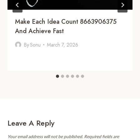
Make Each Idea Count 8663906375
And Achieve Fast
By
Sonu
March 7, 2026
Leave A Reply
Your email address will not be published.
Required fields are