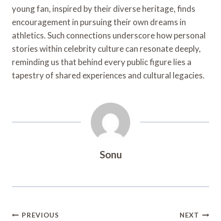
young fan, inspired by their diverse heritage, finds
encouragement in pursuing their own dreams in
athletics. Such connections underscore how personal
stories within celebrity culture can resonate deeply,
reminding us that behind every public figure lies a
tapestry of shared experiences and cultural legacies.
Sonu
Post
PREVIOUS
NEXT