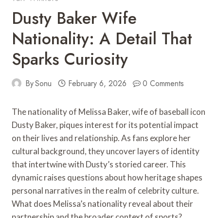
Dusty Baker Wife
Nationality: A Detail That
Sparks Curiosity
By
Sonu
February 6, 2026
0 Comments
The nationality of Melissa Baker, wife of baseball icon
Dusty Baker, piques interest for its potential impact
on their lives and relationship. As fans explore her
cultural background, they uncover layers of identity
that intertwine with Dusty’s storied career. This
dynamic raises questions about how heritage shapes
personal narratives in the realm of celebrity culture.
What does Melissa’s nationality reveal about their
partnership and the broader context of sports?