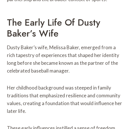
The Early Life Of Dusty
Baker’s Wife
Dusty Baker’s wife, Melissa Baker, emerged from a
rich tapestry of experiences that shaped her identity
long before she became known as the partner of the
celebrated baseball manager.
Her childhood background was steeped in family
traditions that emphasized resilience and community
values, creating a foundation that would influence her
later life.
These early influences instilled a sense of freedom