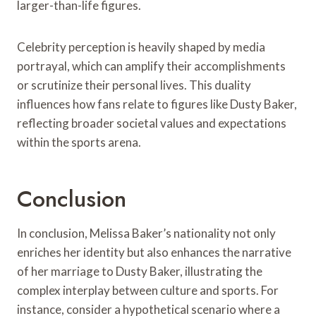
larger-than-life figures.
Celebrity perception is heavily shaped by media
portrayal, which can amplify their accomplishments
or scrutinize their personal lives. This duality
influences how fans relate to figures like Dusty Baker,
reflecting broader societal values and expectations
within the sports arena.
Conclusion
In conclusion, Melissa Baker’s nationality not only
enriches her identity but also enhances the narrative
of her marriage to Dusty Baker, illustrating the
complex interplay between culture and sports. For
instance, consider a hypothetical scenario where a