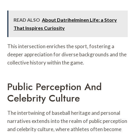
READ ALSO
About Datrihelminen Life: a Story
That Inspires Curiosity
This intersection enriches the sport, fostering a
deeper appreciation for diverse backgrounds and the
collective history within the game.
Public Perception And
Celebrity Culture
The intertwining of baseball heritage and personal
narratives extends into the realm of public perception
and celebrity culture, where athletes often become