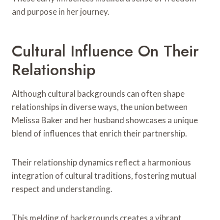
and purpose in her journey.
Cultural Influence On Their
Relationship
Although cultural backgrounds can often shape
relationships in diverse ways, the union between
Melissa Baker and her husband showcases a unique
blend of influences that enrich their partnership.
Their relationship dynamics reflect a harmonious
integration of cultural traditions, fostering mutual
respect and understanding.
This melding of backgrounds creates a vibrant