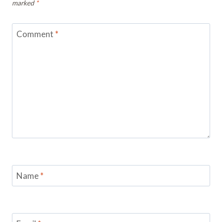
marked
*
Comment
*
Name
*