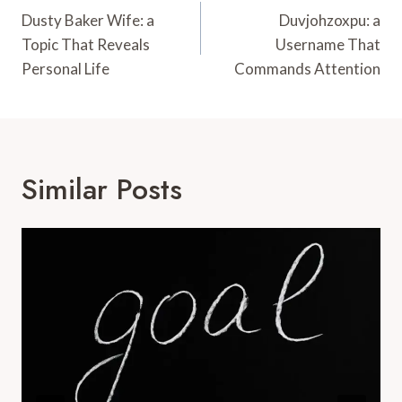
Navigation
Dusty Baker Wife: a
Duvjohzoxpu: a
Topic That Reveals
Username That
Personal Life
Commands Attention
Similar Posts