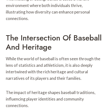
environment where both individuals thrive,
illustrating how diversity can enhance personal
connections.
The Intersection Of Baseball
And Heritage
While the world of baseball is often seen through the
lens of statistics and athleticism, it is also deeply
intertwined with the rich heritage and cultural
narratives of its players and their families.
The impact of heritage shapes baseball traditions,
influencing player identities and community
connections.