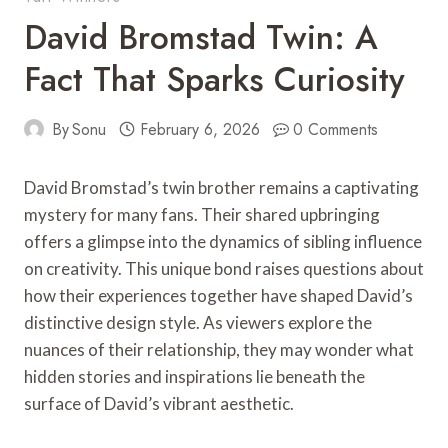
David Bromstad Twin: A
Fact That Sparks Curiosity
By
Sonu
February 6, 2026
0 Comments
David Bromstad’s twin brother remains a captivating
mystery for many fans. Their shared upbringing
offers a glimpse into the dynamics of sibling influence
on creativity. This unique bond raises questions about
how their experiences together have shaped David’s
distinctive design style. As viewers explore the
nuances of their relationship, they may wonder what
hidden stories and inspirations lie beneath the
surface of David’s vibrant aesthetic.