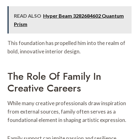
READ ALSO
Hyper Beam 3282684602 Quantum
Prism
This foundation has propelled him into the realm of
bold, innovative interior design.
The Role Of Family In
Creative Careers
While many creative professionals draw inspiration
from external sources, family often serves as a
foundational element in shaping artistic expression.
Family support can ignite passion and resilience,