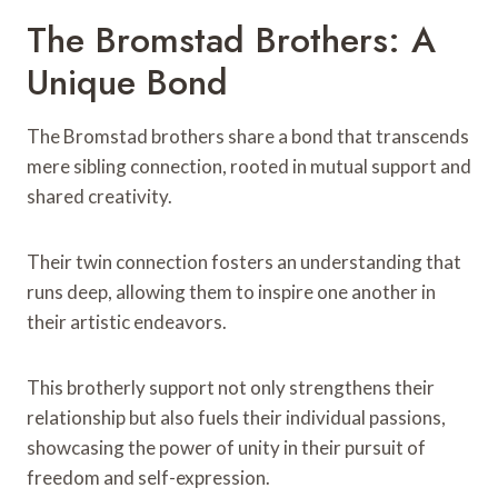
The Bromstad Brothers: A
Unique Bond
The Bromstad brothers share a bond that transcends
mere sibling connection, rooted in mutual support and
shared creativity.
Their twin connection fosters an understanding that
runs deep, allowing them to inspire one another in
their artistic endeavors.
This brotherly support not only strengthens their
relationship but also fuels their individual passions,
showcasing the power of unity in their pursuit of
freedom and self-expression.