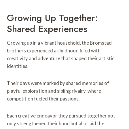
Growing Up Together:
Shared Experiences
Growing up in a vibrant household, the Bromstad
brothers experienced a childhood filled with
creativity and adventure that shaped their artistic
identities.
Their days were marked by shared memories of
playful exploration and sibling rivalry, where
competition fueled their passions.
Each creative endeavor they pursued together not
only strengthened their bond but also laid the