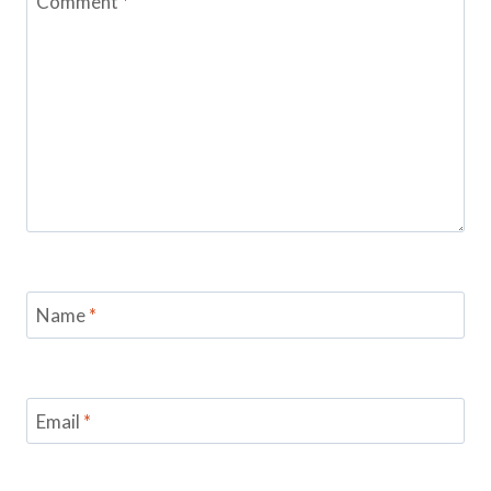
Comment
*
Name
*
Email
*