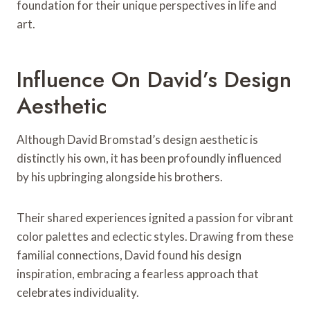
foundation for their unique perspectives in life and
art.
Influence On David’s Design
Aesthetic
Although David Bromstad’s design aesthetic is
distinctly his own, it has been profoundly influenced
by his upbringing alongside his brothers.
Their shared experiences ignited a passion for vibrant
color palettes and eclectic styles. Drawing from these
familial connections, David found his design
inspiration, embracing a fearless approach that
celebrates individuality.