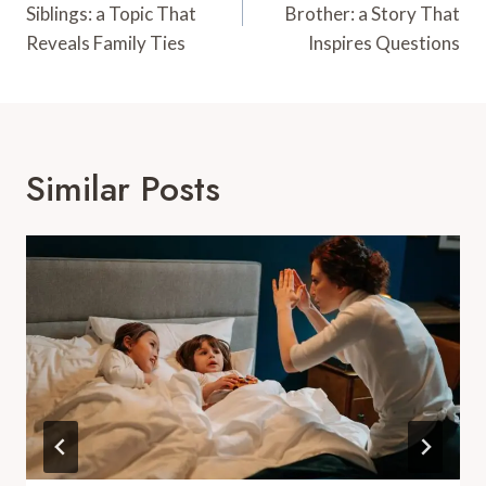
Siblings: a Topic That
Brother: a Story That
Reveals Family Ties
Inspires Questions
Similar Posts