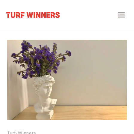
Skip
to
content
Turf-Winners