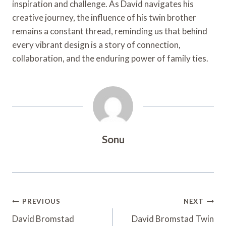
inspiration and challenge. As David navigates his
creative journey, the influence of his twin brother
remains a constant thread, reminding us that behind
every vibrant design is a story of connection,
collaboration, and the enduring power of family ties.
Sonu
Post
PREVIOUS
NEXT
Navigation
David Bromstad
David Bromstad Twin