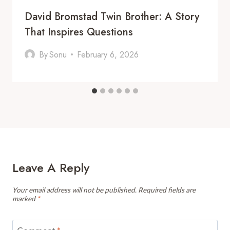
David Bromstad Twin Brother: A Story
That Inspires Questions
By
Sonu
February 6, 2026
Leave A Reply
Your email address will not be published.
Required fields are
marked
*