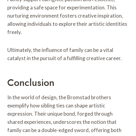
providing a safe space for experimentation. This
nurturing environment fosters creative inspiration,
allowing individuals to explore their artistic identities
freely.
Ultimately, the influence of family can be a vital
catalyst in the pursuit of a fulfilling creative career.
Conclusion
In the world of design, the Bromstad brothers
exemplify how sibling ties can shape artistic
expression. Their unique bond, forged through
shared experiences, underscores the notion that
family can be a double-edged sword, offering both