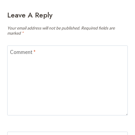
Leave A Reply
Your email address will not be published.
Required fields are
marked
*
Comment
*