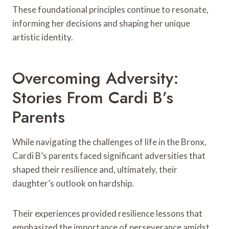
These foundational principles continue to resonate,
informing her decisions and shaping her unique
artistic identity.
Overcoming Adversity:
Stories From Cardi B’s
Parents
While navigating the challenges of life in the Bronx,
Cardi B’s parents faced significant adversities that
shaped their resilience and, ultimately, their
daughter’s outlook on hardship.
Their experiences provided resilience lessons that
emphasized the importance of perseverance amidst