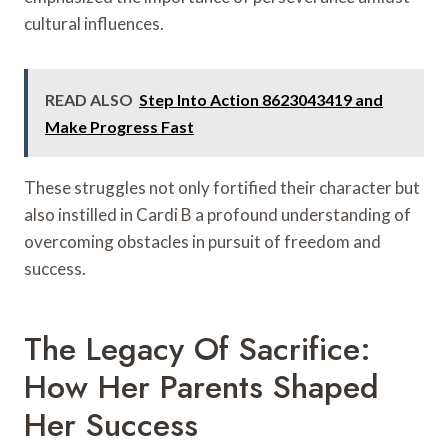
cultural influences.
READ ALSO
Step Into Action 8623043419 and
Make Progress Fast
These struggles not only fortified their character but
also instilled in Cardi B a profound understanding of
overcoming obstacles in pursuit of freedom and
success.
The Legacy Of Sacrifice:
How Her Parents Shaped
Her Success