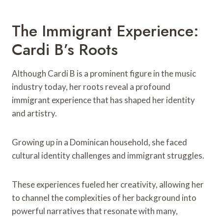
The Immigrant Experience:
Cardi B’s Roots
Although Cardi B is a prominent figure in the music
industry today, her roots reveal a profound
immigrant experience that has shaped her identity
and artistry.
Growing up in a Dominican household, she faced
cultural identity challenges and immigrant struggles.
These experiences fueled her creativity, allowing her
to channel the complexities of her background into
powerful narratives that resonate with many,