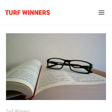
Skip
to
content
Turf-Winners