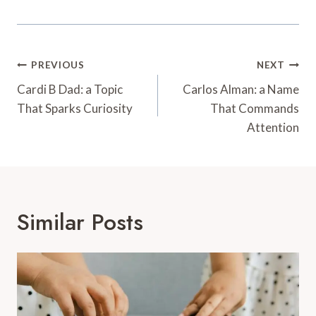
Post
PREVIOUS
NEXT
Navigation
Cardi B Dad: a Topic
Carlos Alman: a Name
That Sparks Curiosity
That Commands
Attention
Similar Posts