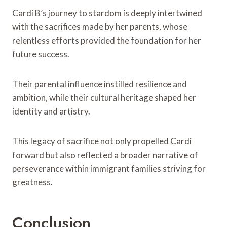
Cardi B’s journey to stardom is deeply intertwined
with the sacrifices made by her parents, whose
relentless efforts provided the foundation for her
future success.
Their parental influence instilled resilience and
ambition, while their cultural heritage shaped her
identity and artistry.
This legacy of sacrifice not only propelled Cardi
forward but also reflected a broader narrative of
perseverance within immigrant families striving for
greatness.
Conclusion