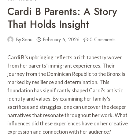
Cardi B Parents: A Story
That Holds Insight
By
Sonu
February 6, 2026
0 Comments
Cardi B’s upbringing reflects a rich tapestry woven
from her parents’ immigrant experiences. Their
journey from the Dominican Republic to the Bronx is
marked by resilience and determination. This
foundation has significantly shaped Cardi’s artistic
identity and values. By examining her family’s
sacrifices and struggles, one can uncover the deeper
narratives that resonate throughout her work. What
influences did these experiences have on her creative
expression and connection with her audience?