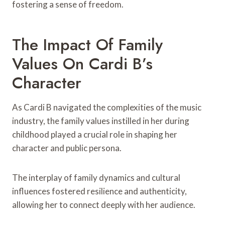
fostering a sense of freedom.
The Impact Of Family
Values On Cardi B’s
Character
As Cardi B navigated the complexities of the music
industry, the family values instilled in her during
childhood played a crucial role in shaping her
character and public persona.
The interplay of family dynamics and cultural
influences fostered resilience and authenticity,
allowing her to connect deeply with her audience.