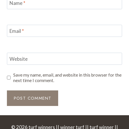
Name
*
Email
*
Website
Save my name, email, and website in this browser for the
next time I comment.
© 2026 turf winners || winner turf || turf winner ||