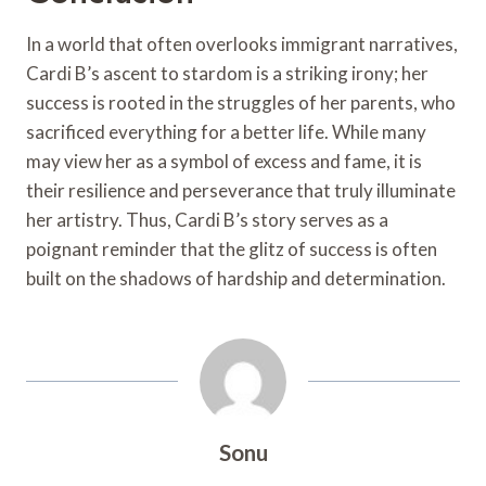
In a world that often overlooks immigrant narratives,
Cardi B’s ascent to stardom is a striking irony; her
success is rooted in the struggles of her parents, who
sacrificed everything for a better life. While many
may view her as a symbol of excess and fame, it is
their resilience and perseverance that truly illuminate
her artistry. Thus, Cardi B’s story serves as a
poignant reminder that the glitz of success is often
built on the shadows of hardship and determination.
Sonu