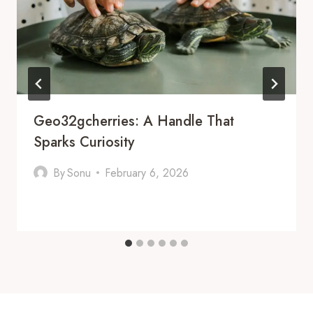
Geo32gcherries: A Handle That
Sparks Curiosity
By
Sonu
February 6, 2026